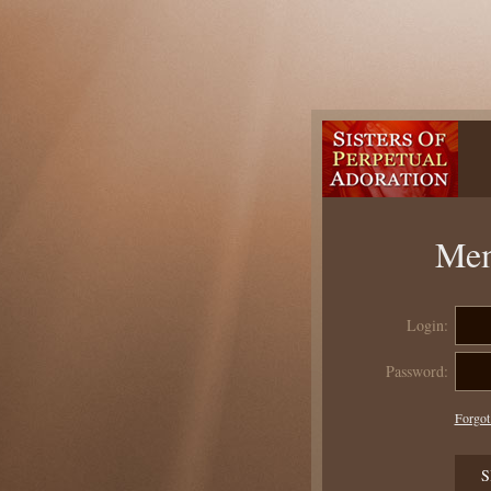
Mem
Login:
Password:
Forgot